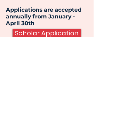
Applications are accepted
annually from January -
April 30th
Scholar Application
Email
:
support@wedcfoundation.org
Phone
:
(256) 652-1600
Location:
301 Washington St NW , Ste. 303
Huntsville, AL 35801
The WEDC Foundation is a 501(c) 3 non-
profit located in Huntsville, Alabama
© 2023 WEDC Foundation |
Terms of Use
|
Privacy Policy