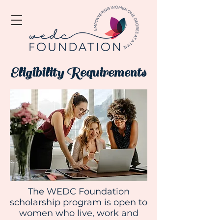
Eligibility Requirements
The WEDC Foundation
scholarship program is open to
women who live, work and