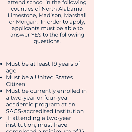
attend school in the following
counties of North Alabama;
Limestone, Madison, Marshall
or Morgan. In order to apply,
applicants must be able to
answer YES to the following
questions.
Must be at least 19 years of
age
Must be a United States
Citizen
Must be currently enrolled in
a two-year or four-year
academic program at an
SACS-accredited institution
If attending a two-year
institution, must have
completed a minimum of 12