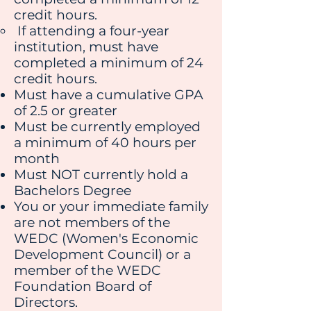
credit hours.
If attending a four-year
institution, must have
completed a minimum of 24
credit hours.
Must have a cumulative GPA
of 2.5 or greater
Must be currently employed
a minimum of 40 hours per
month
Must NOT currently hold a
Bachelors Degree
You or your immediate family
are not members of the
WEDC (Women's Economic
Development Council) or a
member of the WEDC
Foundation Board of
Directors.