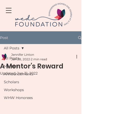
Post
All Posts
Jennifer Linton
All Posts
Jan 28, 2022
2 min read
A Mentor's Reward
Mentors
Updated:
Jan 31, 2022
Announcements
Scholars
Workshops
WHW Honorees