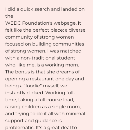
I did a quick search and landed on 
the 
WEDC Foundation's webpage. It 
felt like the perfect place: a diverse 
community of strong women 
focused on building communities 
of strong women. I was matched 
with a non-traditional student 
who, like me, is a working mom. 
The bonus is that she dreams of 
opening a restaurant one day and 
being a "foodie" myself, we 
instantly clicked. Working full-
time, taking a full course load, 
raising children as a single mom, 
and trying to do it all with minimal 
support and guidance is 
problematic. It's a great deal to 