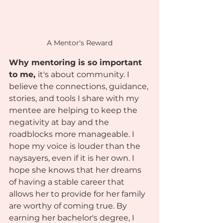
A Mentor's Reward
Why mentoring is so important 
to me, 
it's about community. I 
believe the connections, guidance, 
stories, and tools I share with my 
mentee are helping to keep the 
negativity at bay and the 
roadblocks more manageable. I 
hope my voice is louder than the 
naysayers, even if it is her own. I 
hope she knows that her dreams 
of having a stable career that 
allows her to provide for her family 
are worthy of coming true. By 
earning her bachelor's degree, I 