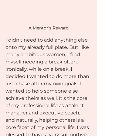
A Mentor's Reward
I didn't need to add anything else 
onto my already full plate. But, like 
many ambitious women, I find 
myself needing a break often. 
Ironically, while on a break, I 
decided I wanted to do more than 
just chase after my own goals; I 
wanted to help someone else 
achieve theirs as well. It's the core 
of my professional life as a talent 
manager and executive coach, 
and naturally, helping others is a 
core facet of my personal life. I was 
blessed to have a very supportive 