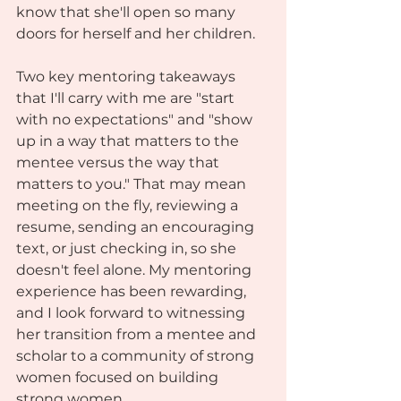
know that she'll open so many 
doors for herself and her children. 
Two key mentoring takeaways 
that I'll carry with me are "start 
with no expectations" and "show 
up in a way that matters to the 
mentee versus the way that 
matters to you." That may mean 
meeting on the fly, reviewing a 
resume, sending an encouraging 
text, or just checking in, so she 
doesn't feel alone. My mentoring 
experience has been rewarding, 
and I look forward to witnessing 
her transition from a mentee and 
scholar to a community of strong 
women focused on building 
strong women.  