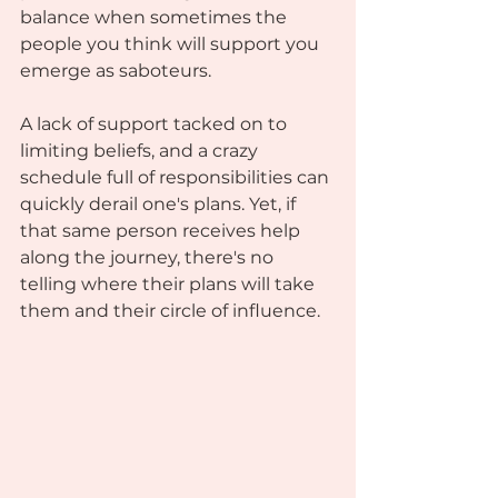
balance when sometimes the 
people you think will support you 
emerge as saboteurs. 
A lack of support tacked on to 
limiting beliefs, and a crazy 
schedule full of responsibilities can 
quickly derail one's plans. Yet, if 
that same person receives help 
along the journey, there's no 
telling where their plans will take 
them and their circle of influence. 