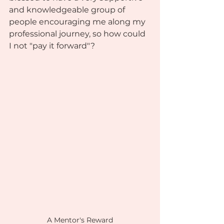
and knowledgeable group of 
people encouraging me along my 
professional journey, so how could 
I not "pay it forward"? 
A Mentor's Reward