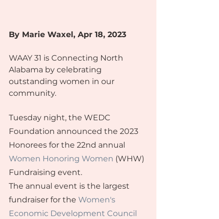
By Marie Waxel
, Apr 18, 2023
WAAY 31 is Connecting North 
Alabama by celebrating 
outstanding women in our 
community.
Tuesday night, the WEDC 
Foundation announced the 2023 
Honorees for the 22nd annual 
Women Honoring Women
 (WHW) 
Fundraising event.
The annual event is the largest 
fundraiser for the 
Women's 
Economic Development Council 