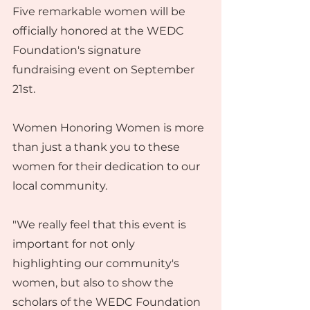
Five remarkable women will be 
officially honored at the WEDC 
Foundation's signature 
fundraising event on September 
21st.
Women Honoring Women is more 
than just a thank you to these 
women for their dedication to our 
local community.
"We really feel that this event is 
important for not only 
highlighting our community's 
women, but also to show the 
scholars of the WEDC Foundation 