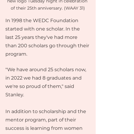
new logo Tuesday night in celebration 
of their 25th anniversary. (WAAY 31)
In 1998 the WEDC Foundation 
started with one scholar. In the 
last 25 years they've had more 
than 200 scholars go through their 
program.
"We have around 25 scholars now, 
in 2022 we had 8 graduates and 
we're so proud of them," said 
Stanley.
In addition to scholarship and the 
mentor program, part of their 
success is learning from women 