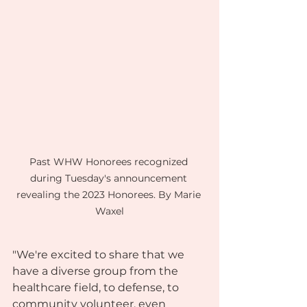
Past WHW Honorees recognized 
during Tuesday's announcement 
revealing the 2023 Honorees. By Marie 
Waxel
"We're excited to share that we 
have a diverse group from the 
healthcare field, to defense, to 
community volunteer, even 