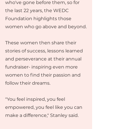
who've gone before them, so for 
the last 22 years, the WEDC 
Foundation highlights those 
women who go above and beyond.
These women then share their 
stories of success, lessons learned 
and perseverance at their annual 
fundraiser- inspiring even more 
women to find their passion and 
follow their dreams.
"You feel inspired, you feel 
empowered, you feel like you can 
make a difference," Stanley said.