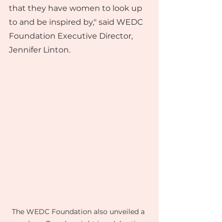
that they have women to look up 
to and be inspired by," said WEDC 
Foundation Executive Director, 
Jennifer Linton.
The WEDC Foundation also unveiled a 