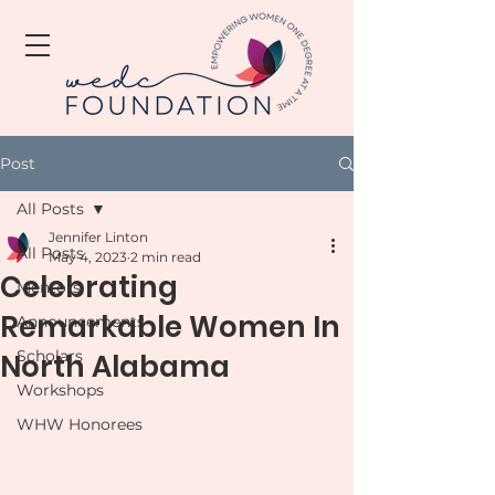
Post
All Posts
Jennifer Linton
All Posts
May 4, 2023
2 min read
Celebrating
Mentors
Remarkable Women In
Announcements
Scholars
North Alabama
Workshops
WHW Honorees