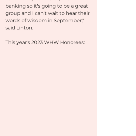
banking so it's going to be a great 
group and I can't wait to hear their 
words of wisdom in September," 
said Linton.
This year's 2023 WHW Honorees: