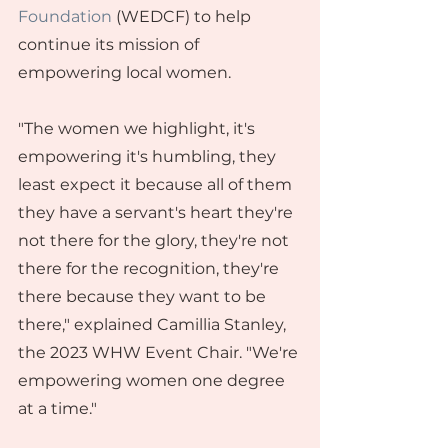
Foundation
 (WEDCF) to help 
continue its mission of 
empowering local women.
"The women we highlight, it's 
empowering it's humbling, they 
least expect it because all of them 
they have a servant's heart they're 
not there for the glory, they're not 
there for the recognition, they're 
there because they want to be 
there," explained Camillia Stanley, 
the 2023 WHW Event Chair. "We're 
empowering women one degree 
at a time."