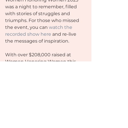
was a night to remember, filled 
with stories of struggles and 
triumphs. For those who missed 
the event, you can 
watch the 
recorded show here
 and re-live 
the messages of inspiration.
With over $208,000 raised at 
Women Honoring Women this 
year, our mission can continue as 
we graduate 7 scholars this Fall 
and 13 more in the Spring, opening 
up spots for more women to be 
empowered through the WEDC 
Foundation. We are incredibly 
grateful for the continued support 
of our community and look 
forward to seeing you all again at 