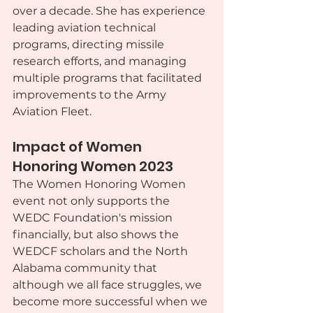
over a decade. She has experience 
leading aviation technical 
programs, directing missile 
research efforts, and managing 
multiple programs that facilitated 
improvements to the Army 
Aviation Fleet.
Impact of Women 
Honoring Women 2023
The Women Honoring Women 
event not only supports the 
WEDC Foundation's mission 
financially, but also shows the 
WEDCF scholars and the North 
Alabama community that 
although we all face struggles, we 
become more successful when we 