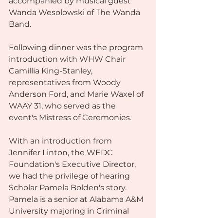
accompanied by musical guest 
Wanda Wesolowski of The Wanda 
Band.
Following dinner was the program 
introduction with WHW Chair 
Camillia King-Stanley, 
representatives from Woody 
Anderson Ford, and Marie Waxel of 
WAAY 31, who served as the 
event's Mistress of Ceremonies.
With an introduction from 
Jennifer Linton, the WEDC 
Foundation's Executive Director, 
we had the privilege of hearing 
Scholar Pamela Bolden's story. 
Pamela is a senior at Alabama A&M 
University majoring in Criminal 