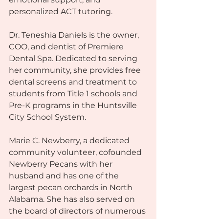
personalized ACT tutoring.
Dr. Teneshia Daniels is the owner, 
COO, and dentist of Premiere 
Dental Spa. Dedicated to serving 
her community, she provides free 
dental screens and treatment to 
students from Title 1 schools and 
Pre-K programs in the Huntsville 
City School System.
Marie C. Newberry, a dedicated 
community volunteer, cofounded 
Newberry Pecans with her 
husband and has one of the 
largest pecan orchards in North 
Alabama. She has also served on 
the board of directors of numerous 