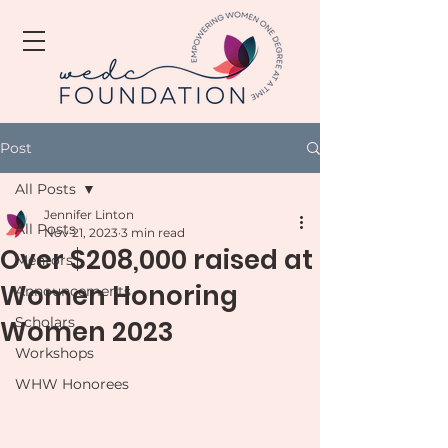
Post
All Posts
Jennifer Linton
All Posts
Nov 21, 2023
3 min read
Over $208,000 raised at
Mentors
Women Honoring
Announcements
Scholars
Women 2023
Workshops
WHW Honorees