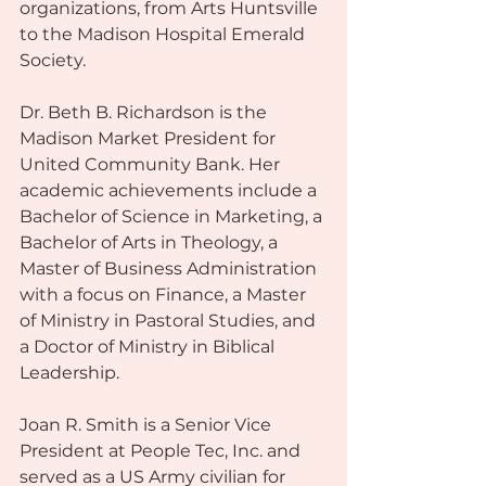
organizations, from Arts Huntsville 
to the Madison Hospital Emerald 
Society.
Dr. Beth B. Richardson is the 
Madison Market President for 
United Community Bank. Her 
academic achievements include a 
Bachelor of Science in Marketing, a 
Bachelor of Arts in Theology, a 
Master of Business Administration 
with a focus on Finance, a Master 
of Ministry in Pastoral Studies, and 
a Doctor of Ministry in Biblical 
Leadership.
Joan R. Smith is a Senior Vice 
President at People Tec, Inc. and 
served as a US Army civilian for 