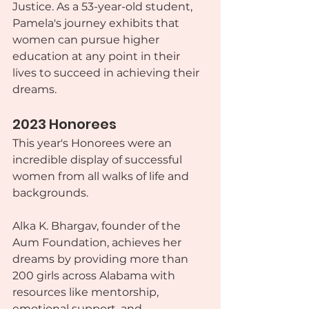
Justice. As a 53-year-old student, 
Pamela's journey exhibits that 
women can pursue higher 
education at any point in their 
lives to succeed in achieving their 
dreams.
2023 Honorees
This year's Honorees were an 
incredible display of successful 
women from all walks of life and 
backgrounds.
Alka K. Bhargav, founder of the 
Aum Foundation, achieves her 
dreams by providing more than 
200 girls across Alabama with 
resources like mentorship, 
emotional support, and 