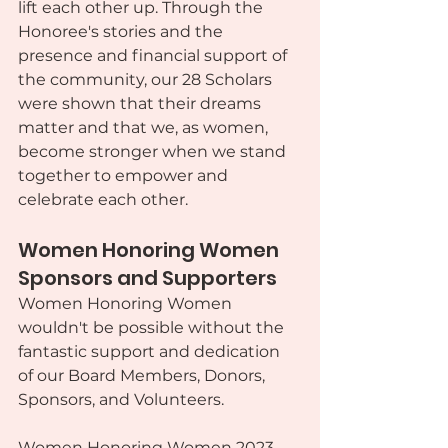
lift each other up. Through the 
Honoree's stories and the 
presence and financial support of 
the community, our 28 Scholars 
were shown that their dreams 
matter and that we, as women, 
become stronger when we stand 
together to empower and 
celebrate each other.
Women Honoring Women 
Sponsors and Supporters
Women Honoring Women 
wouldn't be possible without the 
fantastic support and dedication 
of our Board Members, Donors, 
Sponsors, and Volunteers.
Women Honoring Women 2023 