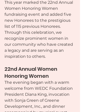
This year marked the 22nd Annual 
Women Honoring Women 
fundraising event and added five 
new Honorees to the prestigious 
list of 115 previous Honorees. 
Through this celebration, we 
recognize prominent women in 
our community who have created 
a legacy and are serving as an 
inspiration to others.
22nd Annual Women 
Honoring Women
The evening began with a warm 
welcome from WEDC Foundation 
President Diana King, invocation 
with Sonja Green of Greene 
Development, Inc., and dinner 