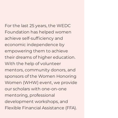
For the last 25 years, the WEDC 
Foundation has helped women 
achieve self-sufficiency and 
economic independence by 
empowering them to achieve 
their dreams of higher education. 
With the help of volunteer 
mentors, community donors, and 
sponsors of the Women Honoring 
Women (WHW) event, we provide 
our scholars with one-on-one 
mentoring, professional 
development workshops, and 
Flexible Financial Assistance (FFA).